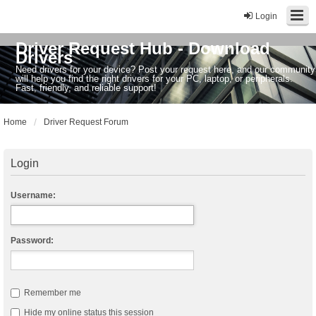
Login
Driver Request Hub - Download
Drivers
Need drivers for your device? Post your request here, and our community
will help you find the right drivers for your PC, laptop, or peripherals.
Fast, friendly, and reliable support!
Home
Driver Request Forum
Login
Username:
Password:
Remember me
Hide my online status this session