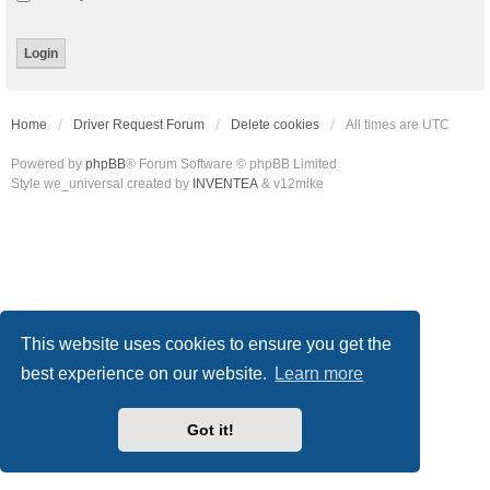
Home
Driver Request Forum
Delete cookies
All times are
UTC
Powered by
phpBB
® Forum Software © phpBB Limited
Style we_universal created by
INVENTEA
& v12mike
This website uses cookies to ensure you get the
best experience on our website.
Learn more
Got it!