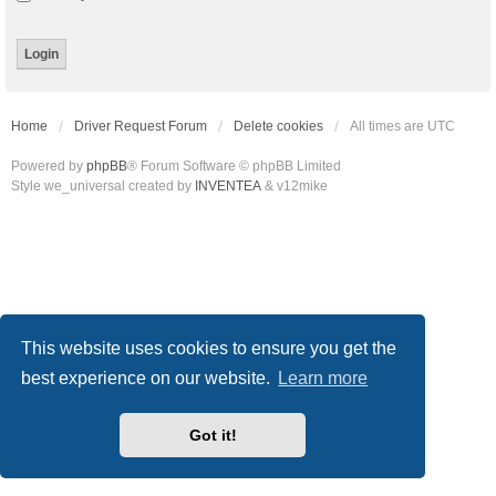
Home
Driver Request Forum
Delete cookies
All times are
UTC
Powered by
phpBB
® Forum Software © phpBB Limited
Style we_universal created by
INVENTEA
& v12mike
This website uses cookies to ensure you get the
best experience on our website.
Learn more
Got it!