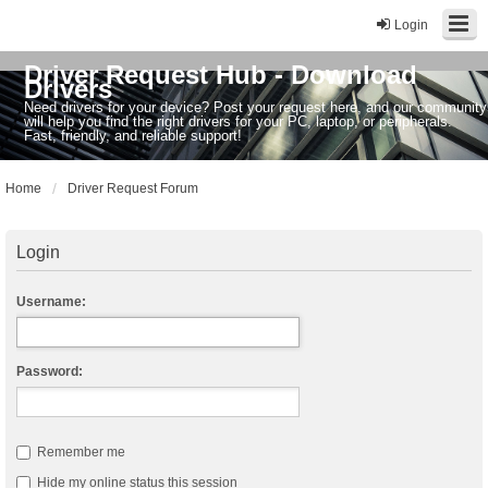
Login
Driver Request Hub - Download
Drivers
Need drivers for your device? Post your request here, and our community
will help you find the right drivers for your PC, laptop, or peripherals.
Fast, friendly, and reliable support!
Home
Driver Request Forum
Login
Username:
Password:
Remember me
Hide my online status this session