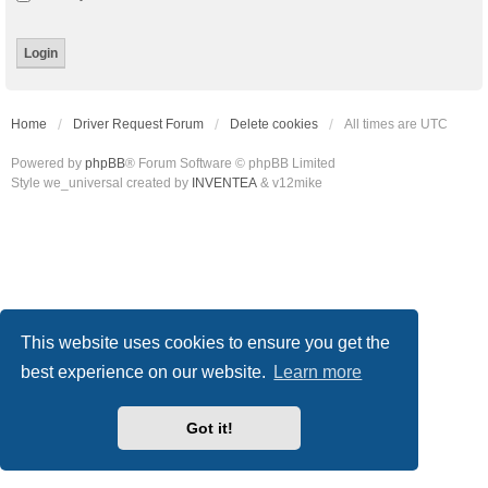
Home
Driver Request Forum
Delete cookies
All times are
UTC
Powered by
phpBB
® Forum Software © phpBB Limited
Style we_universal created by
INVENTEA
& v12mike
This website uses cookies to ensure you get the
best experience on our website.
Learn more
Got it!