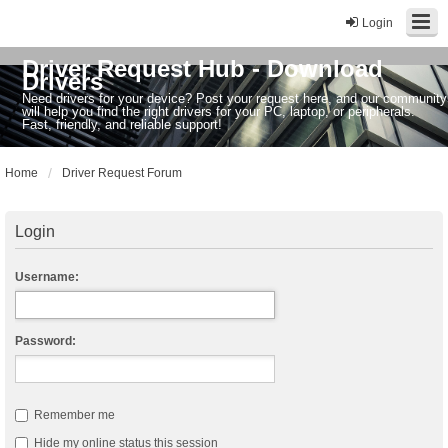
Login
Driver Request Hub - Download
Drivers
Need drivers for your device? Post your request here, and our community
will help you find the right drivers for your PC, laptop, or peripherals.
Fast, friendly, and reliable support!
Home
Driver Request Forum
Login
Username:
Password:
Remember me
Hide my online status this session