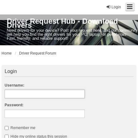
Login
Driver Request Hub - Download
Drivers
Need drivers for your device? Post your request here, and our community
will help you find the right drivers for your PC, laptop, or peripherals.
Fast, friendly, and reliable support!
Home
Driver Request Forum
Login
Username:
Password:
Remember me
Hide my online status this session