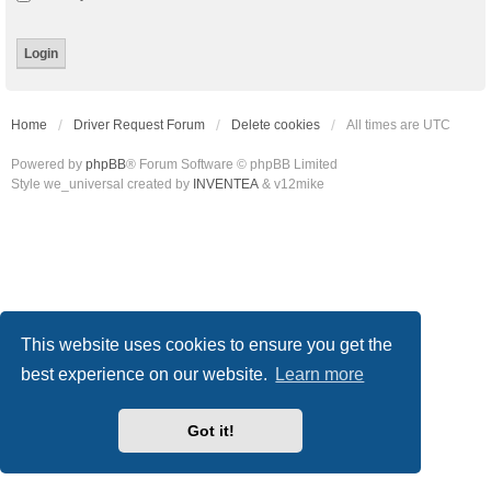
Home
Driver Request Forum
Delete cookies
All times are
UTC
Powered by
phpBB
® Forum Software © phpBB Limited
Style we_universal created by
INVENTEA
& v12mike
This website uses cookies to ensure you get the
best experience on our website.
Learn more
Got it!