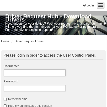
Login
Driver Request Hub - Download
Drivers
Need drivers for your device? Post your request here, and our community
will help you find the right drivers for your PC, laptop, or peripherals.
Fast, friendly, and reliable support!
Home
Driver Request Forum
Please login in order to access the User Control Panel.
Username:
Password:
Remember me
Hide my online status this session