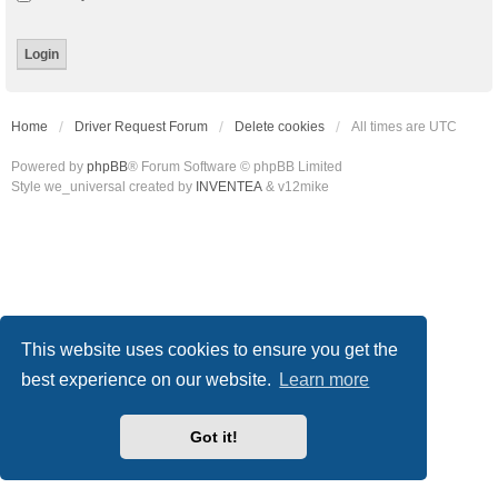
Home
Driver Request Forum
Delete cookies
All times are
UTC
Powered by
phpBB
® Forum Software © phpBB Limited
Style we_universal created by
INVENTEA
& v12mike
This website uses cookies to ensure you get the
best experience on our website.
Learn more
Got it!